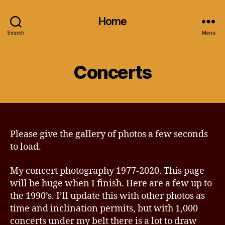
Home
Search
Menu
Concerts
Please give the gallery of photos a few seconds
to load.
My concert photography 1977-2020. This page
will be huge when I finish. Here are a few up to
the 1990’s. I’ll update this with other photos as
time and inclination permits, but with 1,000
concerts under my belt there is a lot to draw