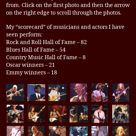
from. Click on the first photo and then the arrow
on the right edge to scroll through the photos.
My “scorecard” of musicians and actors I have
seen perform:
Rock and Roll Hall of Fame – 82
Blues Hall of Fame – 54
Country Music Hall of Fame – 8
Oscar winners – 21
Emmy winners – 18