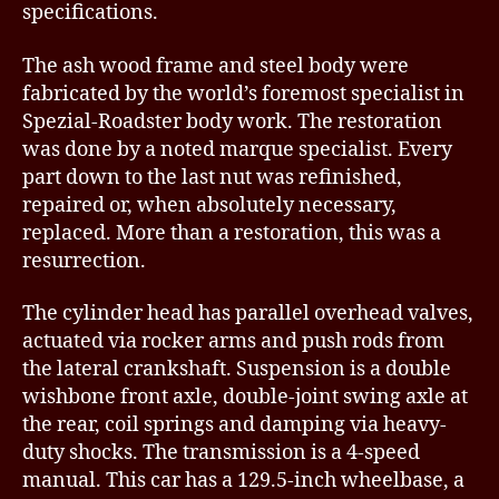
specifications.
The ash wood frame and steel body were
fabricated by the world’s foremost specialist in
Spezial-Roadster body work. The restoration
was done by a noted marque specialist. Every
part down to the last nut was refinished,
repaired or, when absolutely necessary,
replaced. More than a restoration, this was a
resurrection.
The cylinder head has parallel overhead valves,
actuated via rocker arms and push rods from
the lateral crankshaft. Suspension is a double
wishbone front axle, double-joint swing axle at
the rear, coil springs and damping via heavy-
duty shocks. The transmission is a 4-speed
manual. This car has a 129.5-inch wheelbase, a