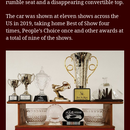
rumble seat and a disappearing convertible top.
The car was shown at eleven shows across the
US in 2019, taking home Best of Show four
times, People’s Choice once and other awards at
a total of nine of the shows.