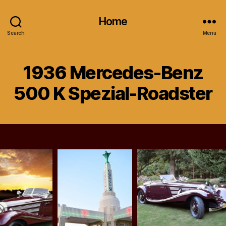
Home
Search
Menu
1936 Mercedes-Benz
500 K Spezial-Roadster