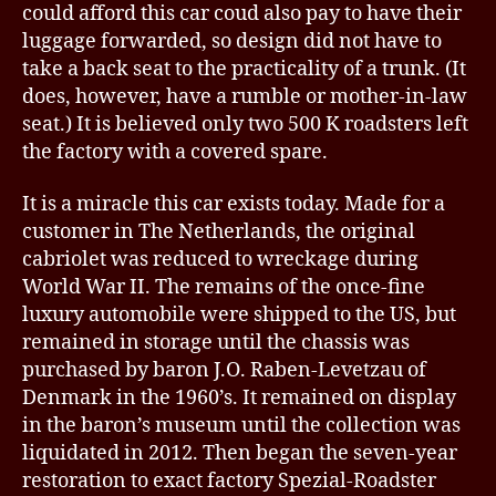
could afford this car coud also pay to have their
luggage forwarded, so design did not have to
take a back seat to the practicality of a trunk. (It
does, however, have a rumble or mother-in-law
seat.) It is believed only two 500 K roadsters left
the factory with a covered spare.
It is a miracle this car exists today. Made for a
customer in The Netherlands, the original
cabriolet was reduced to wreckage during
World War II. The remains of the once-fine
luxury automobile were shipped to the US, but
remained in storage until the chassis was
purchased by baron J.O. Raben-Levetzau of
Denmark in the 1960’s. It remained on display
in the baron’s museum until the collection was
liquidated in 2012. Then began the seven-year
restoration to exact factory Spezial-Roadster