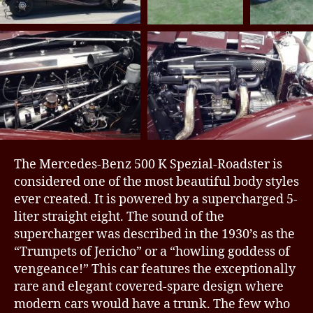
The Mercedes-Benz 500 K Spezial-Roadster is
considered one of the most beautiful body styles
ever created. It is powered by a supercharged 5-
liter straight eight. The sound of the
supercharger was described in the 1930’s as the
“Trumpets of Jericho” or a “howling goddess of
vengeance!” This car features the exceptionally
rare and elegant covered-spare design where
modern cars would have a trunk. The few who