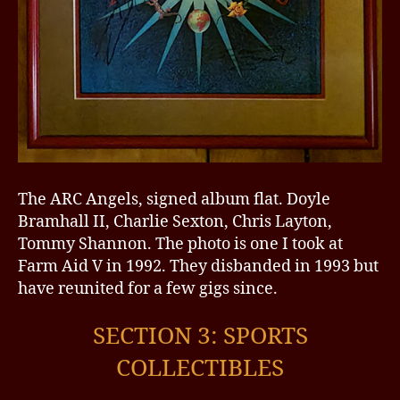
The ARC Angels, signed album flat. Doyle
Bramhall II, Charlie Sexton, Chris Layton,
Tommy Shannon. The photo is one I took at
Farm Aid V in 1992. They disbanded in 1993 but
have reunited for a few gigs since.
SECTION 3: SPORTS
COLLECTIBLES