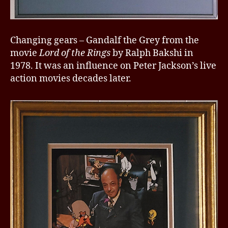
Changing gears – Gandalf the Grey from the
movie
Lord of the Rings
by Ralph Bakshi in
1978. It was an influence on Peter Jackson’s live
action movies decades later.