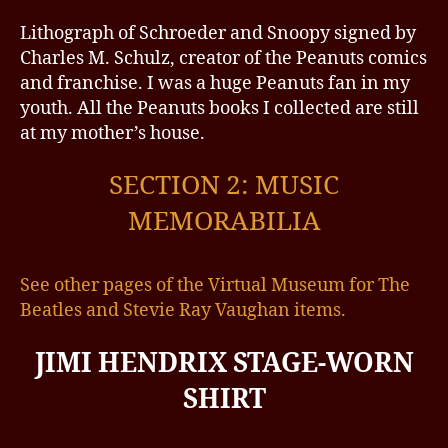
Lithograph of Schroeder and Snoopy signed by
Charles M. Schulz, creator of the Peanuts comics
and franchise. I was a huge Peanuts fan in my
youth. All the Peanuts books I collected are still
at my mother’s house.
SECTION 2: MUSIC
MEMORABILIA
See other pages of the Virtual Museum for The
Beatles and Stevie Ray Vaughan items.
JIMI HENDRIX STAGE-WORN
SHIRT