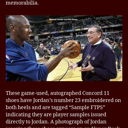
memorabilia.
These game-used, autographed Concord 11
shoes have Jordan’s number 23 embroidered on
both heels and are tagged “Sample FTPS”
indicating they are player samples issued
directly to Jordan. A photograph of Jordan