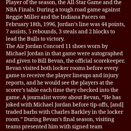
Player of the season, the All-Star Game and the
NBA Finals. During a tough road game against
Reggie Miller and the Indiana Pacers on
February 18th, 1996, Jordan’s line was 44 points,
7 assists, 5 rebounds, 3 steals and 2 blocks to
lead the Bulls to victory.
The Air Jordan Concord 11 shoes worn by
Michael Jordan in that game were autographed
and given to Bill Bevan, the official scorekeeper.
Bevan visited both locker rooms before every
game to receive the player lineups and injury
reports, and he would see the players at the
scorer’s table each time they checked into the
game. A journalist wrote about Bevan, “He has
joked with Michael Jordan before tip-offs, [and]
traded barbs with Charles Barkley in the locker
room.” During Bevan’s final season, visiting
teams presented him with signed team