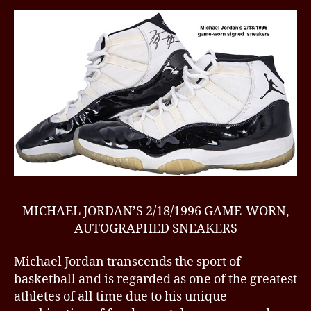
MICHAEL JORDAN’S 2/18/1996 GAME-WORN,
AUTOGRAPHED SNEAKERS
Michael Jordan transcends the sport of
basketball and is regarded as one of the greatest
athletes of all time due to his unique