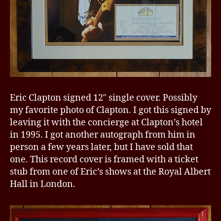
Eric Clapton signed 12″ single cover. Possibly
my favorite photo of Clapton. I got this signed by
leaving it with the concierge at Clapton’s hotel
in 1995. I got another autograph from him in
person a few years later, but I have sold that
one. This record cover is framed with a ticket
stub from one of Eric’s shows at the Royal Albert
Hall in London.