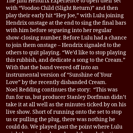
The Jimi Hendrix Experience to open their set
with “Voodoo Child (Slight Return)” and then
play their early hit “Hey Joe,” with Lulu joining
Hendrix onstage at the end to sing the final bars
with him before segueing into her regular
show-closing number. Before Lulu had a chance
to join them onstage – Hendrix signaled to the
others to quit playing. “We’d like to stop playing
this rubbish, and dedicate a song to the Cream.”
With that the band veered off into an
instrumental version of “Sunshine of Your
Love” by the recently disbanded Cream.
Noel Redding continues the story: “This was
fun for us, but producer Stanley Dorfman didn’t
take it at all well as the minutes ticked by on his
live show. Short of running onto the set to stop
us or pulling the plug, there was nothing he
could do. We played past the point where Lulu