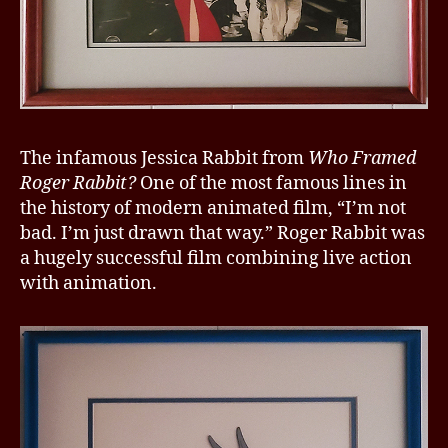
The infamous Jessica Rabbit from
Who Framed
Roger Rabbit?
One of the most famous lines in
the history of modern animated film, “I’m not
bad. I’m just drawn that way.” Roger Rabbit was
a hugely successful film combining live action
with animation.