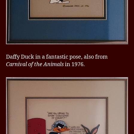
Daffy Duck in a fantastic pose, also from
Carnival of the Animals
in 1976.