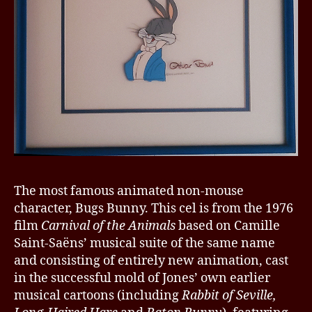
The most famous animated non-mouse
character, Bugs Bunny. This cel is from the 1976
film
Carnival of the Animals
based on Camille
Saint-Saëns’ musical suite of the same name
and consisting of entirely new animation, cast
in the successful mold of Jones’ own earlier
musical cartoons (including
Rabbit of Seville,