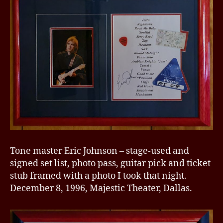
Tone master Eric Johnson – stage-used and
signed set list, photo pass, guitar pick and ticket
stub framed with a photo I took that night.
December 8, 1996, Majestic Theater, Dallas.