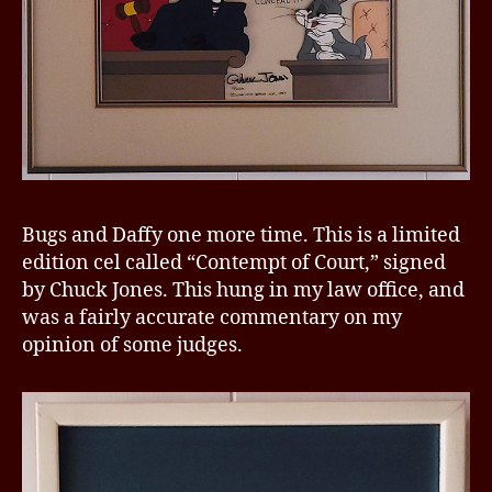
Bugs and Daffy one more time. This is a limited
edition cel called “Contempt of Court,” signed
by Chuck Jones. This hung in my law office, and
was a fairly accurate commentary on my
opinion of some judges.