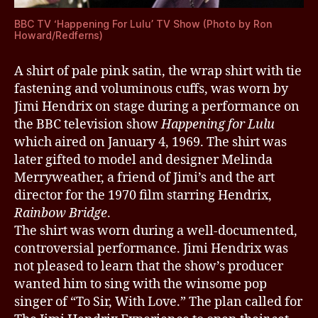
BBC TV ‘Happening For Lulu’ TV Show (Photo by Ron
Howard/Redferns)
A shirt of pale pink satin, the wrap shirt with tie
fastening and voluminous cuffs, was worn by
Jimi Hendrix on stage during a performance on
the BBC television show
Happening for Lulu
which aired on January 4, 1969. The shirt was
later gifted to model and designer Melinda
Merryweather, a friend of Jimi’s and the art
director for the 1970 film starring Hendrix,
Rainbow Bridge
.
The shirt was worn during a well-documented,
controversial performance. Jimi Hendrix was
not pleased to learn that the show’s producer
wanted him to sing with the winsome pop
singer of “To Sir, With Love.” The plan called for