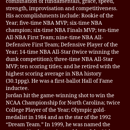
combination of fundamentals, grace, speed,
strength, improvisation and competitiveness.
His accomplishments include: Rookie of the
Year; five-time NBA MVP; six-time NBA
champion; six-time NBA Finals MVP; ten-time
All-NBA First Team; nine-time NBA All-
Defensive First Team; Defensive Player of the
Year; 14-time NBA All-Star (twice winning the
dunk competition); three-time NBA All-Star
MVP; ten scoring titles; and he retired with the
highest scoring average in NBA history
(30.1ppg). He was a first-ballot Hall of Fame
inductee.
Jordan hit the game-winning shot to win the
NCAA Championship for North Carolina; twice
College Player of the Year; Olympic gold-
medalist in 1984 and as the star of the 1992
“Dream Team.” In 1999, he was named the