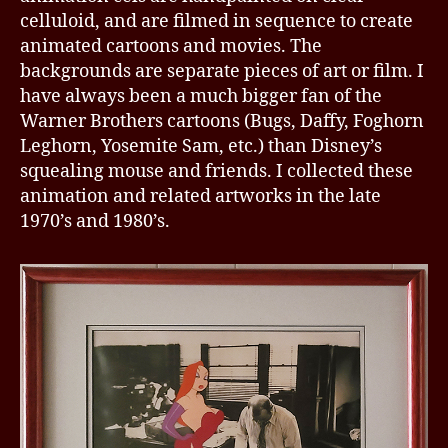
celluloid, and are filmed in sequence to create
animated cartoons and movies. The
backgrounds are separate pieces of art or film. I
have always been a much bigger fan of the
Warner Brothers cartoons (Bugs, Daffy, Foghorn
Leghorn, Yosemite Sam, etc.) than Disney’s
squealing mouse and friends. I collected these
animation and related artworks in the late
1970’s and 1980’s.