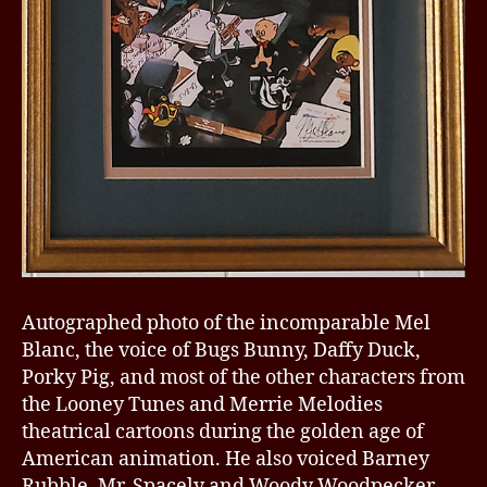
Autographed photo of the incomparable Mel
Blanc, the voice of Bugs Bunny, Daffy Duck,
Porky Pig, and most of the other characters from
the Looney Tunes and Merrie Melodies
theatrical cartoons during the golden age of
American animation. He also voiced Barney
Rubble, Mr. Spacely and Woody Woodpecker.