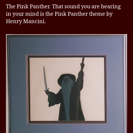
The Pink Panther. That sound you are hearing
in your mind is the Pink Panther theme by
Henry Mancini.