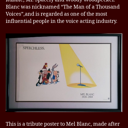
Blanc was nicknamed “The Man of a Thousand
Voices”,and is regarded as one of the most
influential people in the voice acting industry.
This is a tribute poster to Mel Blanc, made after