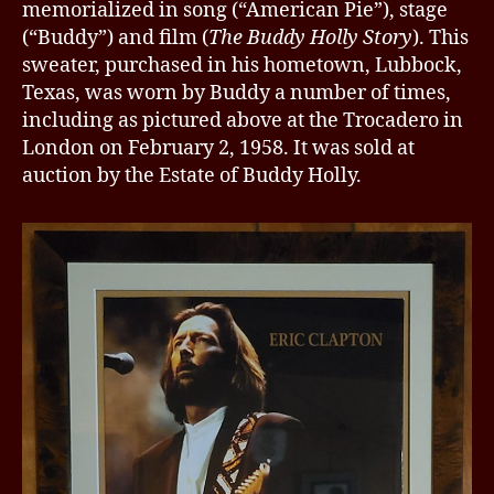
memorialized in song (“American Pie”), stage
(“Buddy”) and film (
The Buddy Holly Story
). This
sweater, purchased in his hometown, Lubbock,
Texas, was worn by Buddy a number of times,
including as pictured above at the Trocadero in
London on February 2, 1958. It was sold at
auction by the Estate of Buddy Holly.