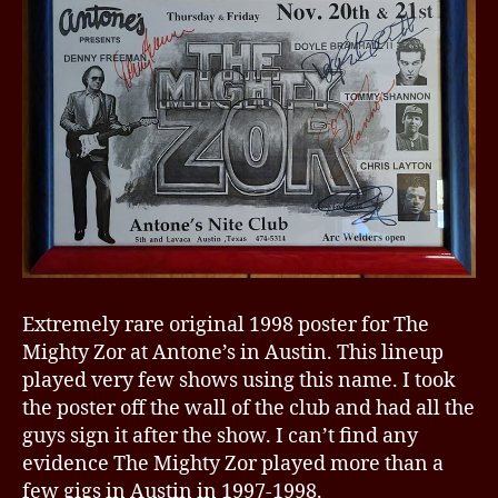
Extremely rare original 1998 poster for The
Mighty Zor at Antone’s in Austin. This lineup
played very few shows using this name. I took
the poster off the wall of the club and had all the
guys sign it after the show. I can’t find any
evidence The Mighty Zor played more than a
few gigs in Austin in 1997-1998.