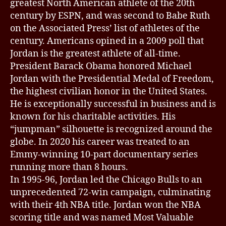
greatest North American athlete of the 20th
century by ESPN, and was second to Babe Ruth
on the Associated Press’ list of athletes of the
century. Americans opined in a 2009 poll that
Jordan is the greatest athlete of all-time.
President Barack Obama honored Michael
Jordan with the Presidential Medal of Freedom,
the highest civilian honor in the United States.
He is exceptionally successful in business and is
known for his charitable activities. His
“jumpman” silhouette is recognized around the
globe. In 2020 his career was treated to an
Emmy-winning 10-part documentary series
running more than 8 hours.
In 1995-96, Jordan led the Chicago Bulls to an
unprecedented 72-win campaign, culminating
with their 4th NBA title. Jordan won the NBA
scoring title and was named Most Valuable