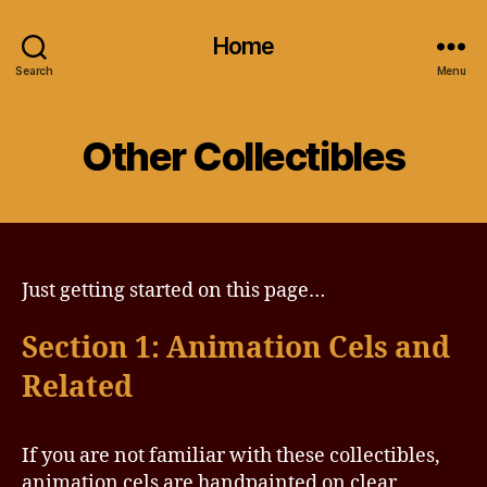
Home
Search
Menu
Other Collectibles
Just getting started on this page…
Section 1: Animation Cels and
Related
If you are not familiar with these collectibles,
animation cels are handpainted on clear