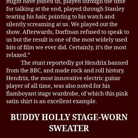
might have joined us, played through the time
for talking at the end, played through Stanley
tearing his hair, pointing to his watch and
silently screaming at us. We played out the
show. Afterwards, Dorfman refused to speak to
us but the result is one of the most widely used
bits of film we ever did. Certainly, it’s the most
relaxed.”
The stunt reportedly got Hendrix banned
from the BBC, and made rock and roll history.
Hendrix, the most innovative electric guitar
player of all time, was also noted for his
flamboyant stage wardrobe, of which this pink
satin shirt is an excellent example.
BUDDY HOLLY STAGE-WORN
SWEATER