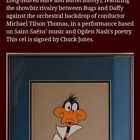
Long-Haired Hare
and
Baton Bunny
), featuring
the showbiz rivalry between Bugs and Daffy
against the orchestral backdrop of conductor
Michael Tilson Thomas, in a performance based
on Saint-Saëns’ music and Ogden Nash’s poetry.
This cel is signed by Chuck Jones.