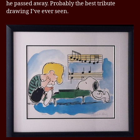
he passed away. Probably the best tribute
drawing I’ve ever seen.