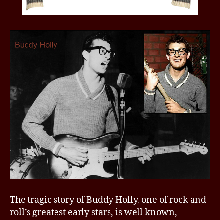
The tragic story of Buddy Holly, one of rock and
roll’s greatest early stars, is well known,